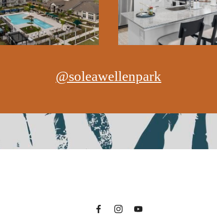
@soleawellenpark