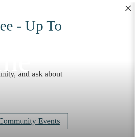
ee - Up To
ome
nity, and ask about
 Community Events