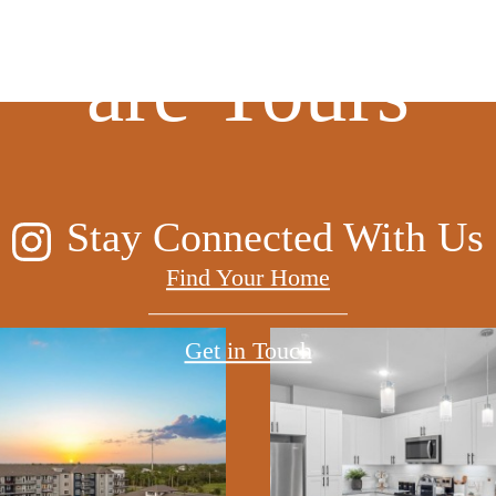
are Yours
Stay Connected With Us
Find Your Home
Get in Touch