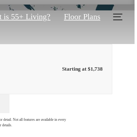
 is 55+ Living?
Floor Plans
Starting at $1,738
lities
detail. Not all features are available in every
 details.