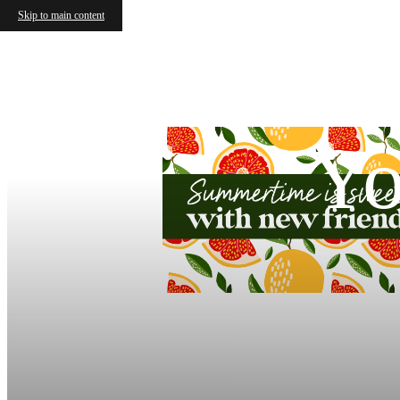
Skip to main content
Yo