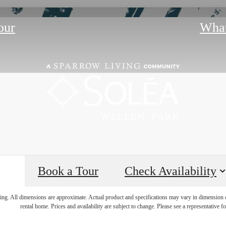
our
What
Book a Tour
Check Availability
lea, the Possibi
ring. All dimensions are approximate. Actual product and specifications may vary in dimension or 
rental home. Prices and availability are subject to change. Please see a representative for