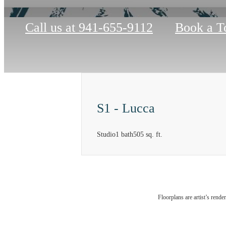
Call us at
941-655-9112
Book a T
S1 - Lucca
Studio
1 bath
505 sq. ft.
At So
Floorplans are artist’s rende