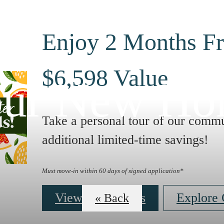
Enjoy 2 Months Fr
$6,598 Value
ur New H
Take a personal tour of our commu
additional limited-time savings!
Must move-in within 60 days of signed application*
View Floor Plans
Explore
« Back