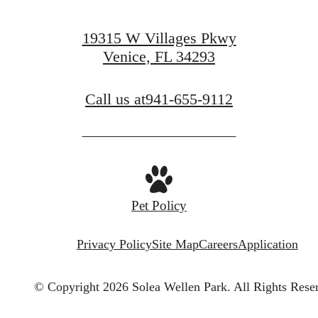
19315 W Villages Pkwy
Venice, FL 34293
Call us at
941-655-9112
Pet Policy
Privacy Policy
Site Map
Careers
Application
© Copyright 2026 Solea Wellen Park.
All Rights Rese