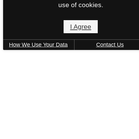
use of cookies.
I Agree
How We Use Your Data
Contact Us