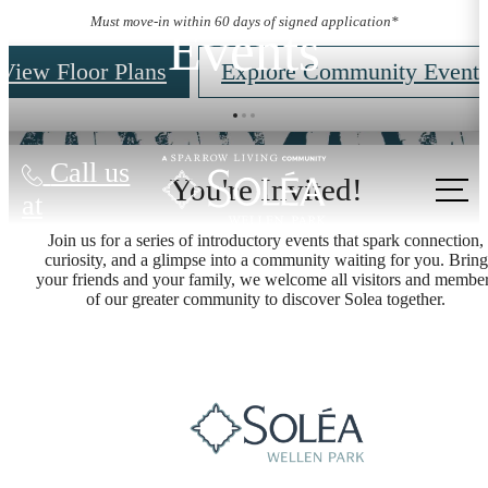
Must move-in within 60 days of signed application*
Events
View Floor Plans
Explore Community Event
Call us
You're Invited!
at
Join us for a series of introductory events that spark connection,
curiosity, and a glimpse into a community waiting for you. Bring
your friends and your family, we welcome all visitors and membe
of our greater community to discover Solea together.