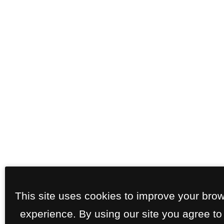
This site uses cookies to improve your bro
experience. By using our site you agree to