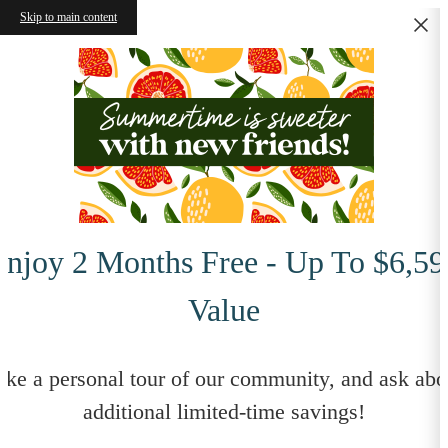
Skip to main content
Enjoy 2 Months Free - Up To $6,59
Value
ake a personal tour of our community, and ask abo
additional limited-time savings!